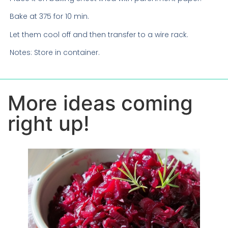
Bake at 375 for 10 min.
Let them cool off and then transfer to a wire rack.
Notes: Store in container.
More ideas coming
right up!