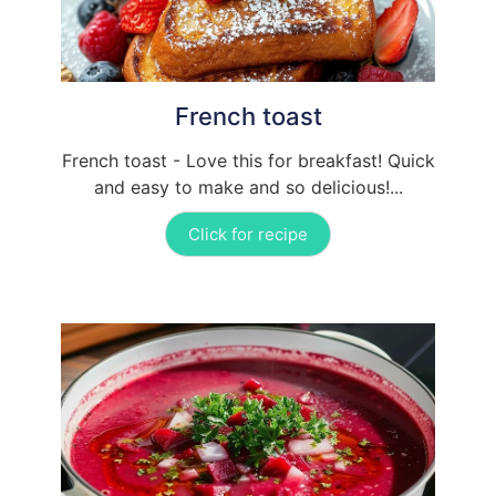
French toast
French toast - Love this for breakfast! Quick
and easy to make and so delicious!...
Click for recipe