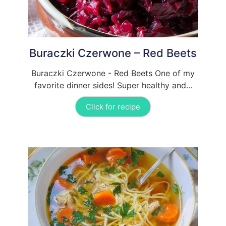
Buraczki Czerwone – Red Beets
Buraczki Czerwone - Red Beets One of my
favorite dinner sides! Super healthy and...
Click for recipe