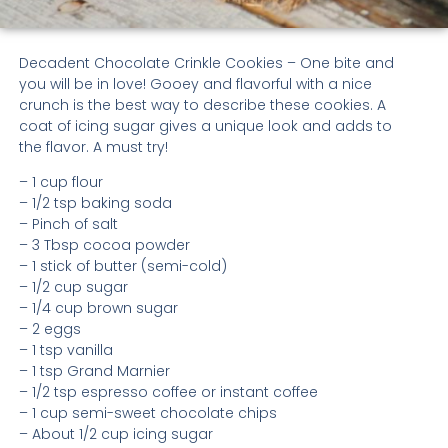
Decadent Chocolate Crinkle Cookies – One bite and
you will be in love! Gooey and flavorful with a nice
crunch is the best way to describe these cookies. A
coat of icing sugar gives a unique look and adds to
the flavor. A must try!
– 1 cup flour
– 1/2 tsp baking soda
– Pinch of salt
– 3 Tbsp cocoa powder
– 1 stick of butter (semi-cold)
– 1/2 cup sugar
– 1/4 cup brown sugar
– 2 eggs
– 1 tsp vanilla
– 1 tsp Grand Marnier
– 1/2 tsp espresso coffee or instant coffee
– 1 cup semi-sweet chocolate chips
– About 1/2 cup icing sugar