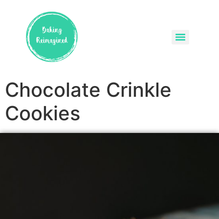
Chocolate Crinkle
Cookies