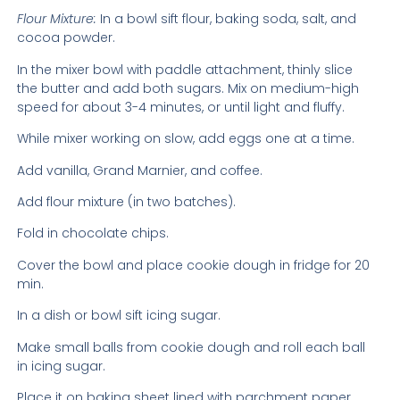
Flour Mixture:
In a bowl sift flour, baking soda, salt, and
cocoa powder.
In the mixer bowl with paddle attachment, thinly slice
the butter and add both sugars. Mix on medium-high
speed for about 3-4 minutes, or until light and fluffy.
While mixer working on slow, add eggs one at a time.
Add vanilla, Grand Marnier, and coffee.
Add flour mixture (in two batches).
Fold in chocolate chips.
Cover the bowl and place cookie dough in fridge for 20
min.
In a dish or bowl sift icing sugar.
Make small balls from cookie dough and roll each ball
in icing sugar.
Place it on baking sheet lined with parchment paper.