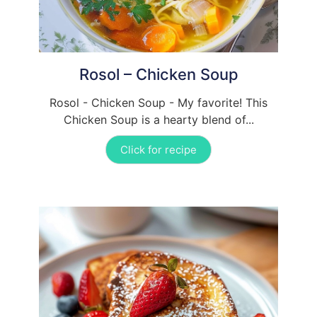
Rosol – Chicken Soup
Rosol - Chicken Soup - My favorite! This
Chicken Soup is a hearty blend of...
Click for recipe