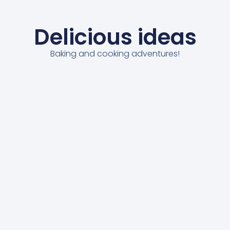
Delicious ideas
Baking and cooking adventures!