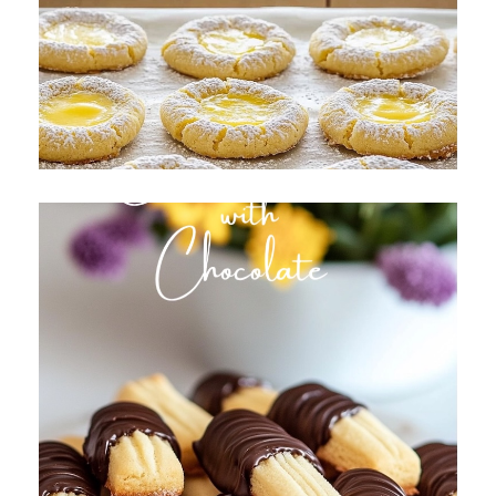
All About Cream Cheese
Cookies
Butter Cookies with Chocolate