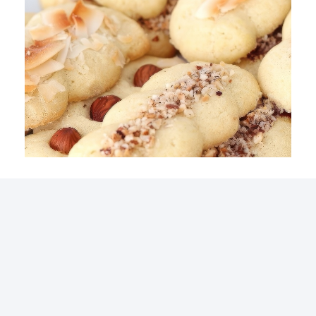
Simple Variations Cookies