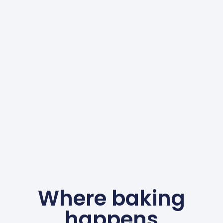
Where baking
happens