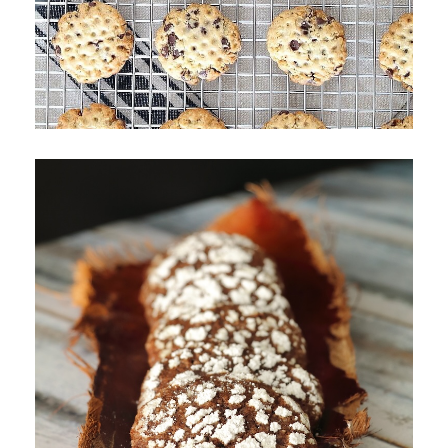
Chocolate Chip Mallet Cookies
Chocolate Crinkle Cookies