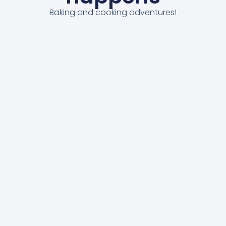
Baking and cooking adventures!