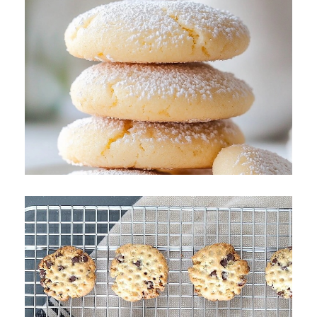
Polish Butter Cookies