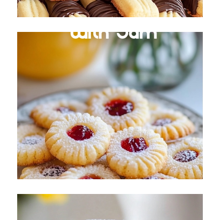
Butter Cookies with Jam