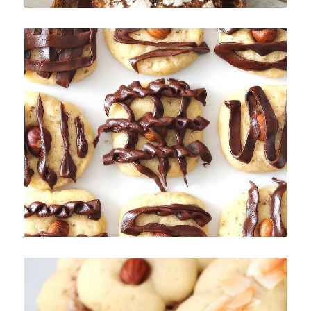
Hazelnut and Chocolate Cookies