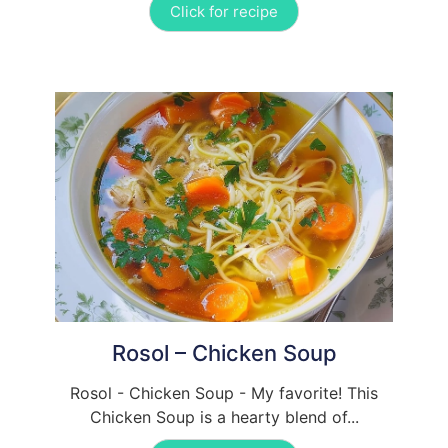
Click for recipe
Rosol – Chicken Soup
Rosol - Chicken Soup - My favorite! This
Chicken Soup is a hearty blend of...