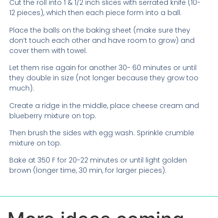
Cut the roll into 1 & 1/2 inch slices with serrated knife (10-
12 pieces), which then each piece form into a ball.
Place the balls on the baking sheet (make sure they
don’t touch each other and have room to grow) and
cover them with towel.
Let them rise again for another 30- 60 minutes or until
they double in size (not longer because they grow too
much).
Create a ridge in the middle, place cheese cream and
blueberry mixture on top.
Then brush the sides with egg wash. Sprinkle crumble
mixture on top.
Bake at 350 F for 20-22 minutes or until light golden
brown (longer time, 30 min, for larger pieces).