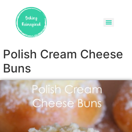
Polish Cream Cheese
Buns