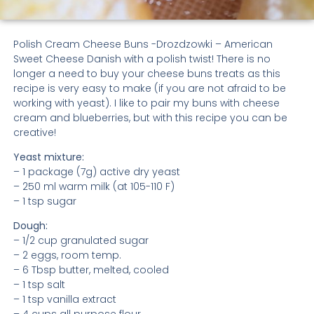
Polish Cream Cheese Buns -Drozdzowki – American
Sweet Cheese Danish with a polish twist! There is no
longer a need to buy your cheese buns treats as this
recipe is very easy to make (if you are not afraid to be
working with yeast). I like to pair my buns with cheese
cream and blueberries, but with this recipe you can be
creative!
Yeast mixture:
– 1 package (7g) active dry yeast
– 250 ml warm milk (at 105-110 F)
– 1 tsp sugar
Dough:
– 1/2 cup granulated sugar
– 2 eggs, room temp.
– 6 Tbsp butter, melted, cooled
– 1 tsp salt
– 1 tsp vanilla extract