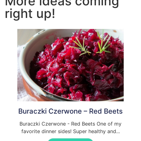
More ideas coming
right up!
Buraczki Czerwone – Red Beets
Buraczki Czerwone - Red Beets One of my
favorite dinner sides! Super healthy and...