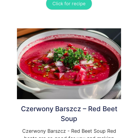
Click for recipe
Czerwony Barszcz – Red Beet
Soup
Czerwony Barszcz - Red Beet Soup Red