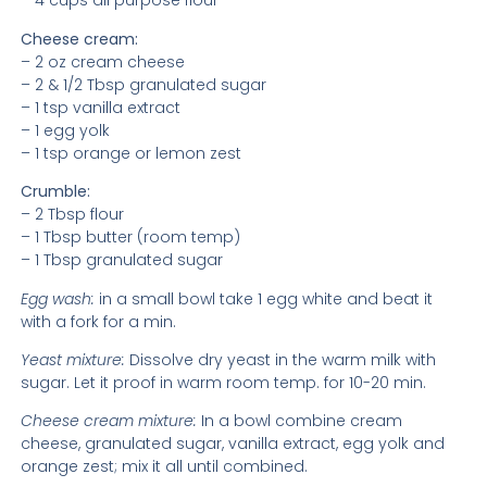
– 4 cups all purpose flour
Cheese cream:
– 2 oz cream cheese
– 2 & 1/2 Tbsp granulated sugar
– 1 tsp vanilla extract
– 1 egg yolk
– 1 tsp orange or lemon zest
Crumble:
– 2 Tbsp flour
– 1 Tbsp butter (room temp)
– 1 Tbsp granulated sugar
Egg wash:
in a small bowl take 1 egg white and beat it
with a fork for a min.
Yeast mixture:
Dissolve dry yeast in the warm milk with
sugar. Let it proof in warm room temp. for 10-20 min.
Cheese cream mixture:
In a bowl combine cream
cheese, granulated sugar, vanilla extract, egg yolk and
orange zest; mix it all until combined.