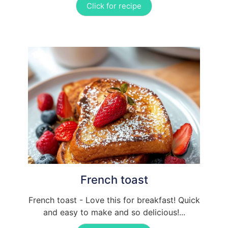
Click for recipe
French toast
French toast - Love this for breakfast! Quick
and easy to make and so delicious!...