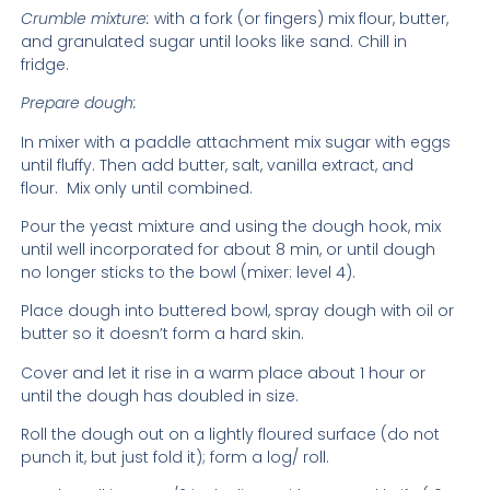
Crumble mixture:
with a fork (or fingers) mix flour, butter,
and granulated sugar until looks like sand. Chill in
fridge.
Prepare dough:
In mixer with a paddle attachment mix sugar with eggs
until fluffy. Then add butter, salt, vanilla extract, and
flour.
Mix only until combined.
Pour the yeast mixture and using the dough hook, mix
until well incorporated for about 8 min, or until dough
no longer sticks to the bowl (mixer: level 4).
Place dough into buttered bowl, spray dough with oil or
butter so it doesn’t form a hard skin.
Cover and let it rise in a warm place about 1 hour or
until the dough has doubled in size.
Roll the dough out on a lightly floured surface (do not
punch it, but just fold it); form a log/ roll.