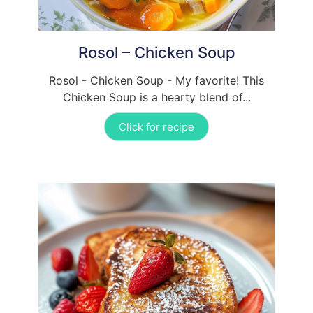
Rosol – Chicken Soup
Rosol - Chicken Soup - My favorite! This
Chicken Soup is a hearty blend of...
Click for recipe