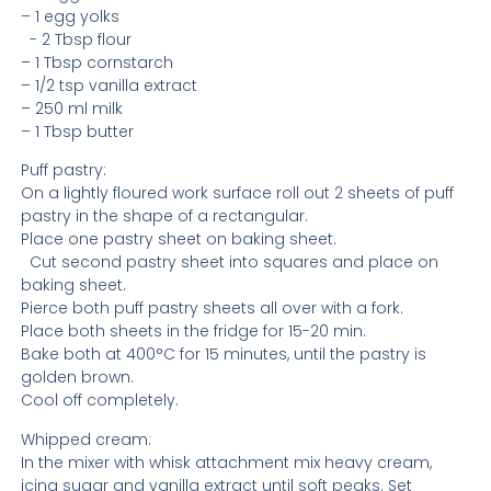
– 1 egg yolks
- 2 Tbsp flour
– 1 Tbsp cornstarch
– 1/2 tsp vanilla extract
– 250 ml milk
– 1 Tbsp butter
Puff pastry:
On a lightly floured work surface roll out 2 sheets of puff
pastry in the shape of a rectangular.
Place one pastry sheet on baking sheet.
Cut second pastry sheet into squares and place on
baking sheet.
Pierce both puff pastry sheets all over with a fork.
Place both sheets in the fridge for 15-20 min.
Bake both at 400°C for 15 minutes, until the pastry is
golden brown.
Cool off completely.
Whipped cream:
In the mixer with whisk attachment mix heavy cream,
icing sugar and vanilla extract until soft peaks. Set