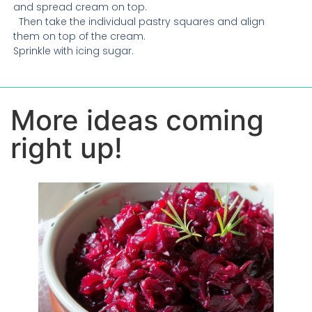
and spread cream on top.
Then take the individual pastry squares and align
them on top of the cream.
Sprinkle with icing sugar.
More ideas coming
right up!