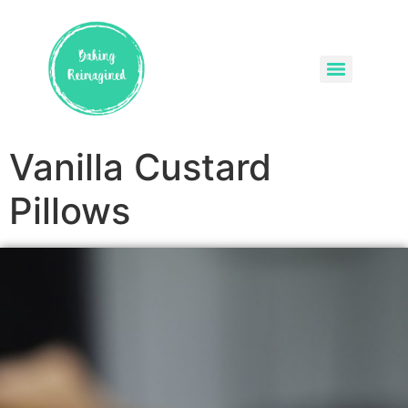
Vanilla Custard
Pillows