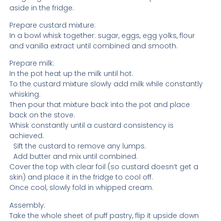
aside in the fridge.
Prepare custard mixture:
In a bowl whisk together: sugar, eggs, egg yolks, flour
and vanilla extract until combined and smooth.
Prepare milk:
In the pot heat up the milk until hot.
To the custard mixture slowly add milk while constantly
whisking.
Then pour that mixture back into the pot and place
back on the stove.
Whisk constantly until a custard consistency is
achieved.
Sift the custard to remove any lumps.
Add butter and mix until combined.
Cover the top with clear foil (so custard doesn’t get a
skin) and place it in the fridge to cool off.
Once cool, slowly fold in whipped cream.
Assembly:
Take the whole sheet of puff pastry, flip it upside down