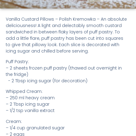
Vanilla Custard Pillows – Polish Kremowka – An absolute
deliciousness! A light and delectably smooth custard
sandwiched in between flaky layers of puff pastry. To
add a little flare, puff pastry has been cut into squares
to give that pillowy look. Each slice is decorated with
icing sugar and chilled before serving.
Puff Pastry:
– 2 sheets frozen puff pastry (thawed out overnight in
the fridge)
- 2 Tbsp icing sugar (for decoration)
Whipped Cream:
– 250 ml heavy cream
– 2 Tbsp icing sugar
– 1/2 tsp vanilla extract
Cream:
– 1/4 cup granulated sugar
– 2 eggs