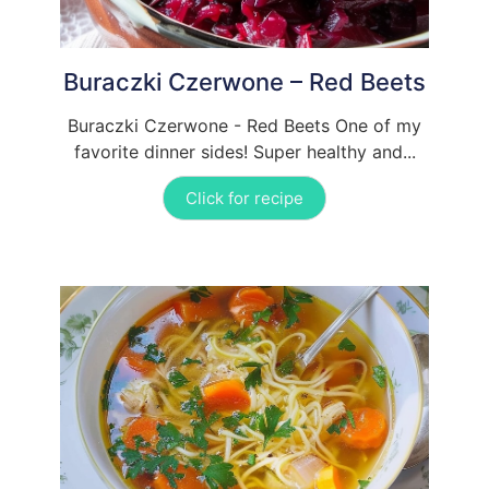
Buraczki Czerwone – Red Beets
Buraczki Czerwone - Red Beets One of my
favorite dinner sides! Super healthy and...
Click for recipe