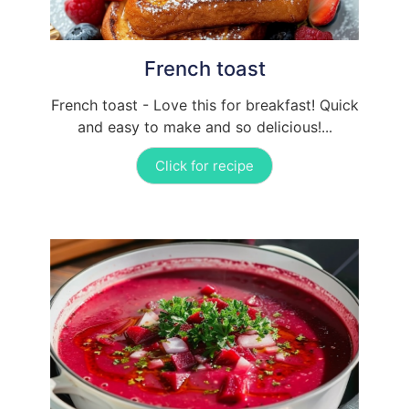
French toast
French toast - Love this for breakfast! Quick
and easy to make and so delicious!...
Click for recipe