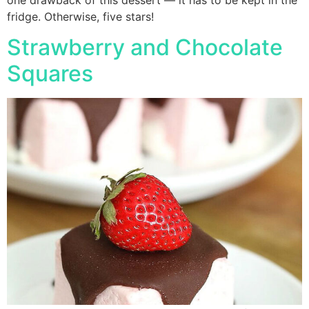
fridge. Otherwise, five stars!
Strawberry and Chocolate
Squares