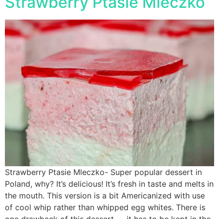
Strawberry Ptasie Mleczko
Strawberry Ptasie Mleczko- Super popular dessert in
Poland, why? It’s delicious! It’s fresh in taste and melts in
the mouth. This version is a bit Americanized with use
of cool whip rather than whipped egg whites. There is
one drawback of this dessert — it has to be kept in the