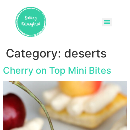
Category:
deserts
Cherry on Top Mini Bites