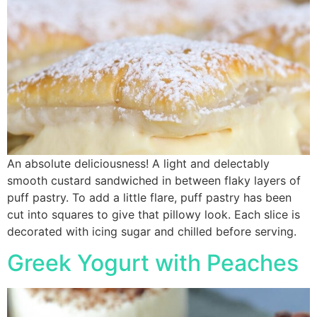
An absolute deliciousness! A light and delectably
smooth custard sandwiched in between flaky layers of
puff pastry. To add a little flare, puff pastry has been
cut into squares to give that pillowy look. Each slice is
decorated with icing sugar and chilled before serving.
Greek Yogurt with Peaches