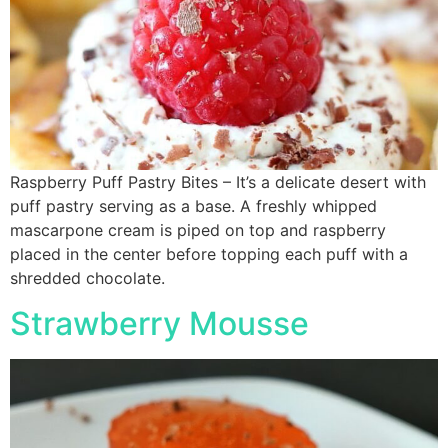
Raspberry Puff Pastry Bites – It’s a delicate desert with
puff pastry serving as a base. A freshly whipped
mascarpone cream is piped on top and raspberry
placed in the center before topping each puff with a
shredded chocolate.
Strawberry Mousse