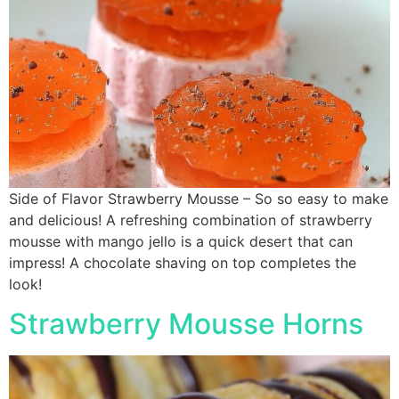
Side of Flavor Strawberry Mousse – So so easy to make
and delicious! A refreshing combination of strawberry
mousse with mango jello is a quick desert that can
impress! A chocolate shaving on top completes the
look!
Strawberry Mousse Horns