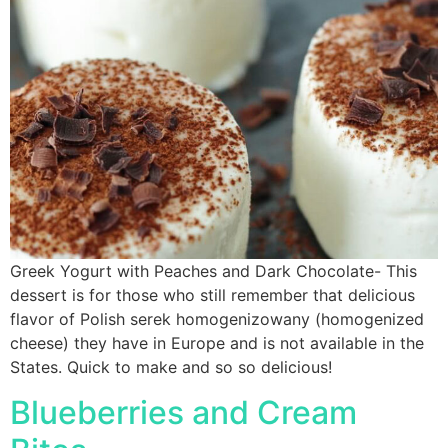
Greek Yogurt with Peaches and Dark Chocolate- This
dessert is for those who still remember that delicious
flavor of Polish serek homogenizowany (homogenized
cheese) they have in Europe and is not available in the
States. Quick to make and so so delicious!
Blueberries and Cream