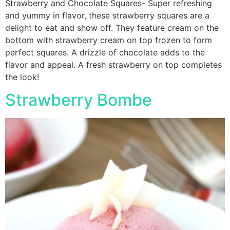
Strawberry and Chocolate Squares- Super refreshing
and yummy in flavor, these strawberry squares are a
delight to eat and show off. They feature cream on the
bottom with strawberry cream on top frozen to form
perfect squares. A drizzle of chocolate adds to the
flavor and appeal. A fresh strawberry on top completes
the look!
Strawberry Bombe