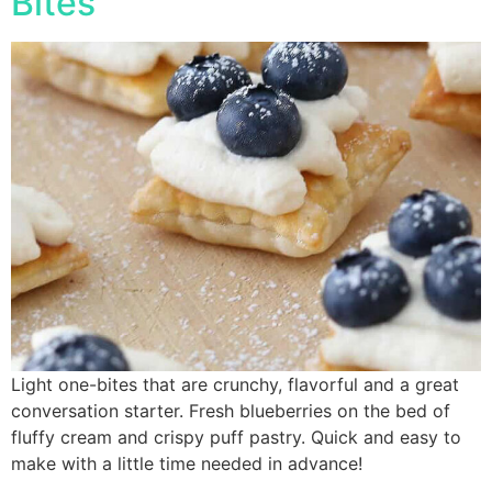
Bites
Light one-bites that are crunchy, flavorful and a great
conversation starter. Fresh blueberries on the bed of
fluffy cream and crispy puff pastry. Quick and easy to
make with a little time needed in advance!