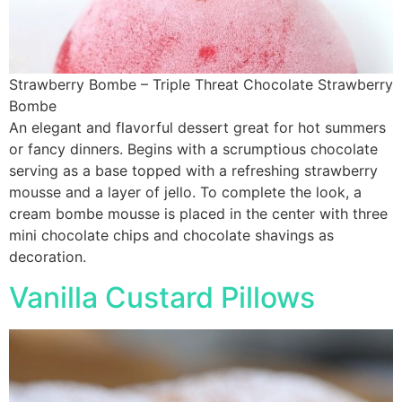
Strawberry Bombe – Triple Threat Chocolate Strawberry
Bombe
An elegant and flavorful dessert great for hot summers
or fancy dinners. Begins with a scrumptious chocolate
serving as a base topped with a refreshing strawberry
mousse and a layer of jello. To complete the look, a
cream bombe mousse is placed in the center with three
mini chocolate chips and chocolate shavings as
decoration.
Vanilla Custard Pillows