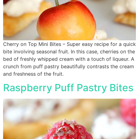
Cherry on Top Mini Bites – Super easy recipe for a quick
bite involving seasonal fruit. In this case, cherries on the
bed of freshly whipped cream with a touch of liqueur. A
crunch from puff pastry beautifully contrasts the cream
and freshness of the fruit.
Raspberry Puff Pastry Bites