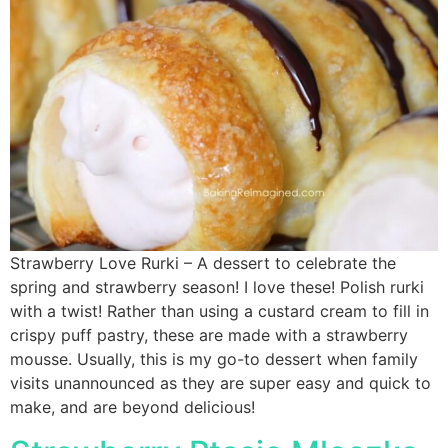
Strawberry Love Rurki – A dessert to celebrate the
spring and strawberry season! I love these! Polish rurki
with a twist! Rather than using a custard cream to fill in
crispy puff pastry, these are made with a strawberry
mousse. Usually, this is my go-to dessert when family
visits unannounced as they are super easy and quick to
make, and are beyond delicious!